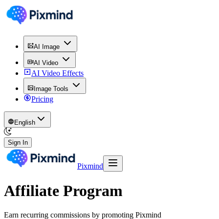
AI Image
AI Video
AI Video Effects
Image Tools
Pricing
English
Sign In
Pixmind
Affiliate Program
Earn recurring commissions by promoting Pixmind