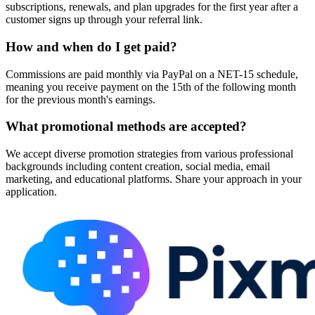
subscriptions, renewals, and plan upgrades for the first year after a
customer signs up through your referral link.
How and when do I get paid?
Commissions are paid monthly via PayPal on a NET-15 schedule,
meaning you receive payment on the 15th of the following month
for the previous month's earnings.
What promotional methods are accepted?
We accept diverse promotion strategies from various professional
backgrounds including content creation, social media, email
marketing, and educational platforms. Share your approach in your
application.