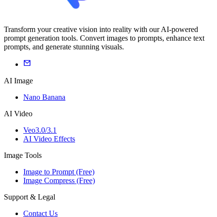
Transform your creative vision into reality with our AI-powered
prompt generation tools. Convert images to prompts, enhance text
prompts, and generate stunning visuals.
AI Image
Nano Banana
AI Video
Veo3.0/3.1
AI Video Effects
Image Tools
Image to Prompt (Free)
Image Compress (Free)
Support & Legal
Contact Us