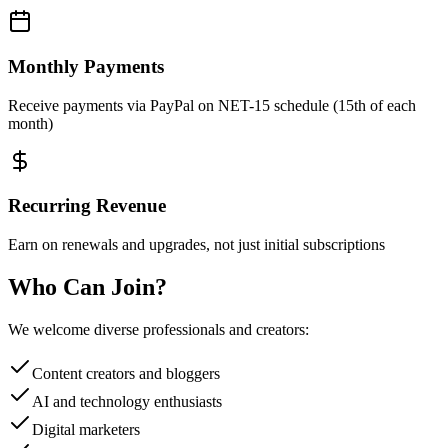
Monthly Payments
Receive payments via PayPal on NET-15 schedule (15th of each
month)
Recurring Revenue
Earn on renewals and upgrades, not just initial subscriptions
Who Can Join?
We welcome diverse professionals and creators:
Content creators and bloggers
AI and technology enthusiasts
Digital marketers