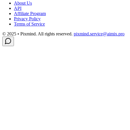
About Us
API
Affiliate Program
Privacy Policy
Terms of Service
© 2025 • Pixmind. All rights reserved.
pixmind.service@aimix.pro