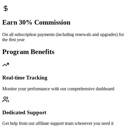
Earn 30% Commission
On all subscription payments (including renewals and upgrades) for
the first year
Program Benefits
Real-time Tracking
Monitor your performance with our comprehensive dashboard
Dedicated Support
Get help from our affiliate support team whenever you need it