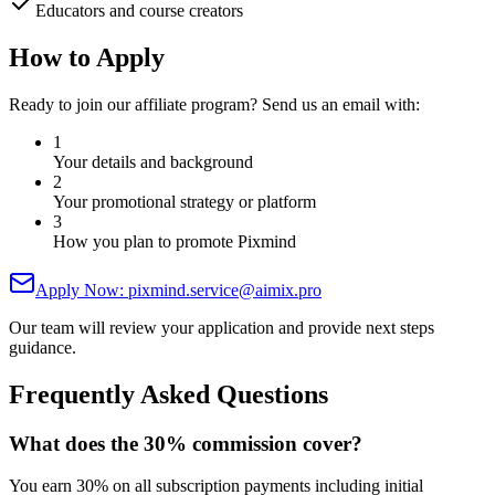
Educators and course creators
How to Apply
Ready to join our affiliate program? Send us an email with:
1
Your details and background
2
Your promotional strategy or platform
3
How you plan to promote Pixmind
Apply Now: pixmind.service@aimix.pro
Our team will review your application and provide next steps
guidance.
Frequently Asked Questions
What does the 30% commission cover?
You earn 30% on all subscription payments including initial