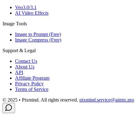
Veo3.0/3.1
AI Video Effects
Image Tools
Image to Prompt (Free)
Image Compress (Free)
Support & Legal
Contact Us
About Us
API
Affiliate Program
Privacy Policy
Terms of Service
© 2025 • Pixmind. All rights reserved.
pixmind.service@aimix.pro