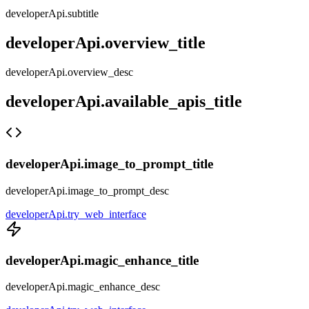
developerApi.subtitle
developerApi.overview_title
developerApi.overview_desc
developerApi.available_apis_title
developerApi.image_to_prompt_title
developerApi.image_to_prompt_desc
developerApi.try_web_interface
developerApi.magic_enhance_title
developerApi.magic_enhance_desc