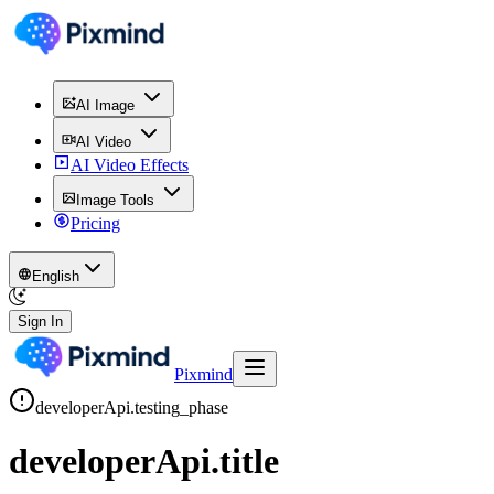
AI Image
AI Video
AI Video Effects
Image Tools
Pricing
English
Sign In
Pixmind
developerApi.testing_phase
developerApi.title