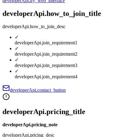
developerApi.try_web_interface
developerApi.how_to_join_title
developerApi.how_to_join_desc
✓
developerApi.join_requirement1
✓
developerApi.join_requirement2
✓
developerApi.join_requirement3
✓
developerApi.join_requirement4
developerApi.contact_button
developerApi.pricing_title
developerApi.pricing_note
developerApi.pricing_desc