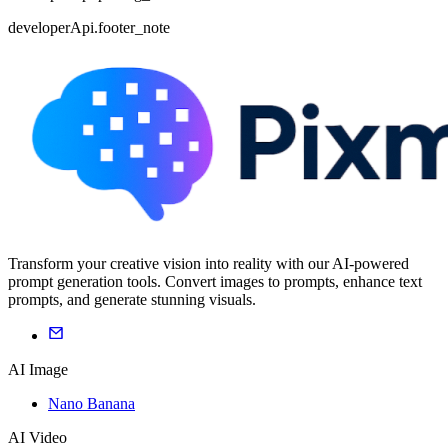
developerApi.footer_note
Transform your creative vision into reality with our AI-powered
prompt generation tools. Convert images to prompts, enhance text
prompts, and generate stunning visuals.
AI Image
Nano Banana
AI Video