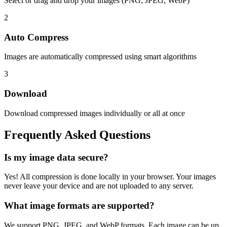
Select or drag and drop your images (PNG, JPEG, WebP)
2
Auto Compress
Images are automatically compressed using smart algorithms
3
Download
Download compressed images individually or all at once
Frequently Asked Questions
Is my image data secure?
Yes! All compression is done locally in your browser. Your images
never leave your device and are not uploaded to any server.
What image formats are supported?
We support PNG, JPEG, and WebP formats. Each image can be up