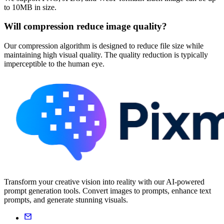
to 10MB in size.
Will compression reduce image quality?
Our compression algorithm is designed to reduce file size while
maintaining high visual quality. The quality reduction is typically
imperceptible to the human eye.
Transform your creative vision into reality with our AI-powered
prompt generation tools. Convert images to prompts, enhance text
prompts, and generate stunning visuals.