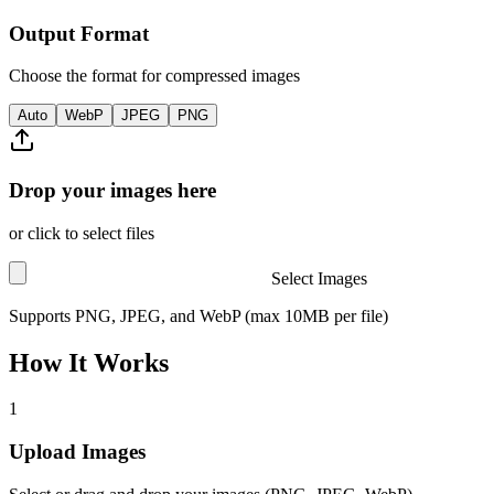
Output Format
Choose the format for compressed images
Auto
WebP
JPEG
PNG
Drop your images here
or click to select files
Select Images
Supports PNG, JPEG, and WebP (max 10MB per file)
How It Works
1
Upload Images