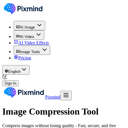
AI Image
AI Video
AI Video Effects
Image Tools
Pricing
English
Sign In
Pixmind
Image Compression Tool
Compress images without losing quality - Fast, secure, and free