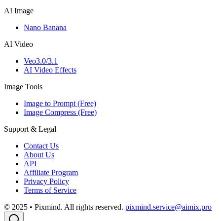
AI Image
Nano Banana
AI Video
Veo3.0/3.1
AI Video Effects
Image Tools
Image to Prompt (Free)
Image Compress (Free)
Support & Legal
Contact Us
About Us
API
Affiliate Program
Privacy Policy
Terms of Service
© 2025 • Pixmind. All rights reserved.
pixmind.service@aimix.pro