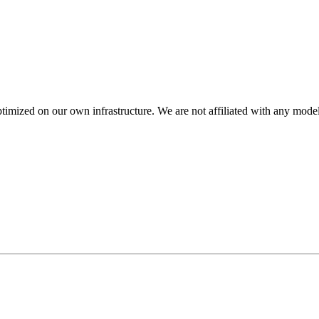
mized on our own infrastructure. We are not affiliated with any model