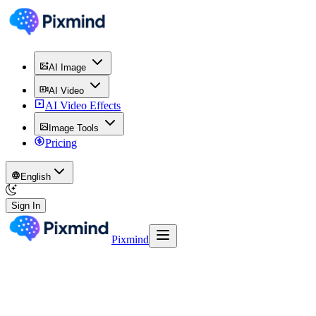
AI Image
AI Video
AI Video Effects
Image Tools
Pricing
English
Sign In
Pixmind