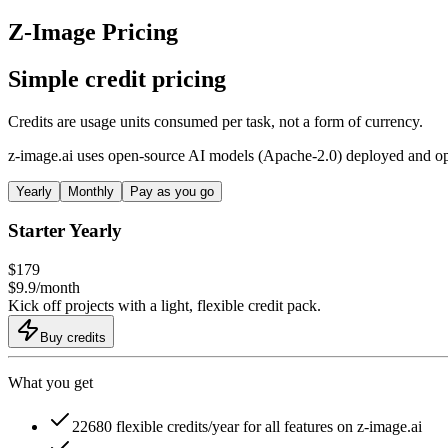
Z-Image Pricing
Simple credit pricing
Credits are usage units consumed per task, not a form of currency.
z-image.ai uses open-source AI models (Apache-2.0) deployed and opti
Yearly
Monthly
Pay as you go
Starter Yearly
$
179
$
9.9
/
month
Kick off projects with a light, flexible credit pack.
Buy credits
What you get
22680 flexible credits/year for all features on z-image.ai