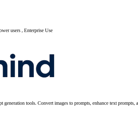
power users , Enterprise Use
t generation tools. Convert images to prompts, enhance text prompts, a