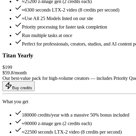
≈25200 z-image gen (2 credits each)
≈6300 seconds LTX-2 video (8 credits per second)
≈Use All 25 Models listed on our site
Priority processing for faster task completion
Run multiple tasks at once
Perfect for professionals, creators, studios, and AI content 
Titan Yearly
$
199
$
59.8
/
month
Our best-value pack for high-volume creators — includes Priority Q
Buy credits
What you get
180000 credits/year with a massive 50% bonus included
≈90000 z-image gen (2 credits each)
≈22500 seconds LTX-2 video (8 credits per second)