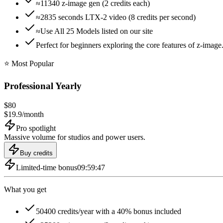
≈11340 z-image gen (2 credits each)
≈2835 seconds LTX-2 video (8 credits per second)
≈Use All 25 Models listed on our site
Perfect for beginners exploring the core features of z-image.
⭐️ Most Popular
Professional Yearly
$
80
$
19.9
/
month
Pro spotlight
Massive volume for studios and power users.
Buy credits
Limited-time bonus
09:59:46
What you get
50400 credits/year with a 40% bonus included