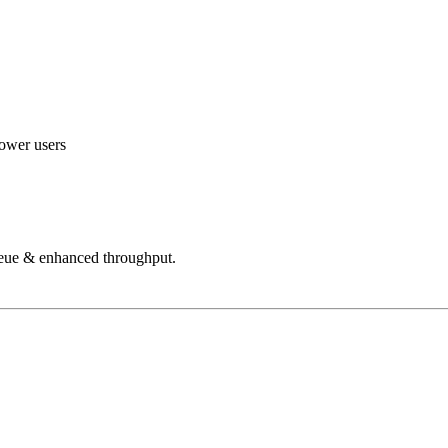
power users
ueue & enhanced throughput.