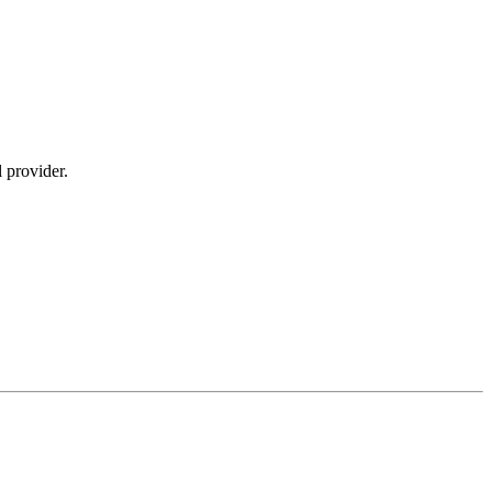
 provider.