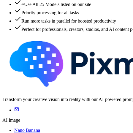
≈Use All 25 Models listed on our site
Priority processing for all tasks
Run more tasks in parallel for boosted productivity
Perfect for professionals, creators, studios, and AI content 
Transform your creative vision into reality with our AI-powered promp
AI Image
Nano Banana