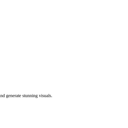
nd generate stunning visuals.